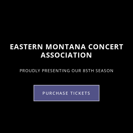
EASTERN MONTANA CONCERT
ASSOCIATION
PROUDLY PRESENTING OUR 85TH SEASON
PURCHASE TICKETS